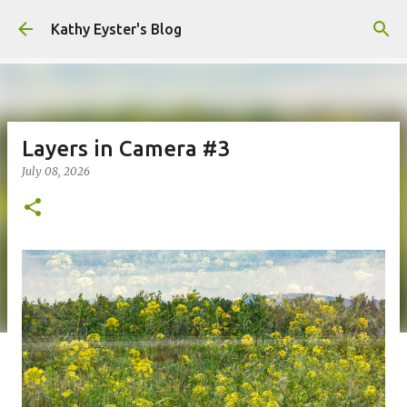
Skip to main content
Kathy Eyster's Blog
Layers in Camera #3
July 08, 2026