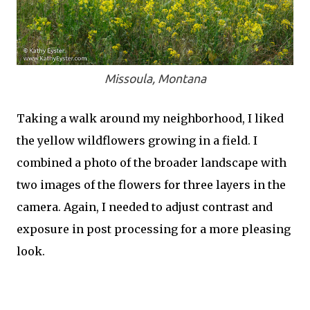
Missoula, Montana
Taking a walk around my neighborhood, I liked
the yellow wildflowers growing in a field. I
combined a photo of the broader landscape with
two images of the flowers for three layers in the
camera. Again, I needed to adjust contrast and
exposure in post processing for a more pleasing
look.