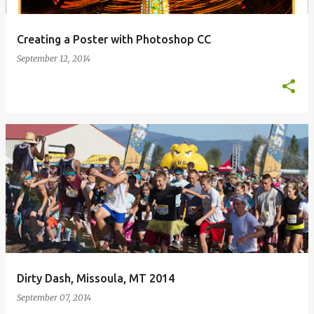
Creating a Poster with Photoshop CC
September 12, 2014
Dirty Dash, Missoula, MT 2014
September 07, 2014