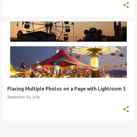
Placing Multiple Photos on a Page with Lightroom 5
September 04, 2014