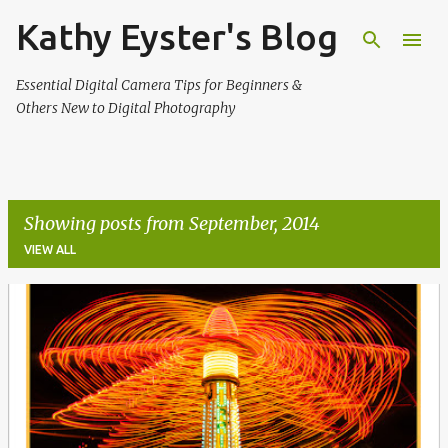
Kathy Eyster's Blog
Skip to main content
Essential Digital Camera Tips for Beginners &
Others New to Digital Photography
Showing posts from September, 2014
VIEW ALL
P
o
s
t
s