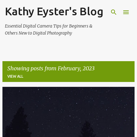
Kathy Eyster's Blog
Skip to main content
Essential Digital Camera Tips for Beginners &
Others New to Digital Photography
Showing posts from February, 2023
VIEW ALL
P
o
s
t
s