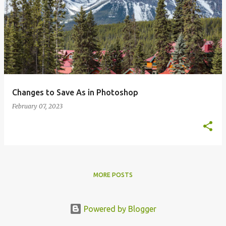
Changes to Save As in Photoshop
February 07, 2023
MORE POSTS
Powered by Blogger