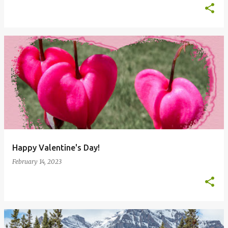
Happy Valentine's Day!
February 14, 2023