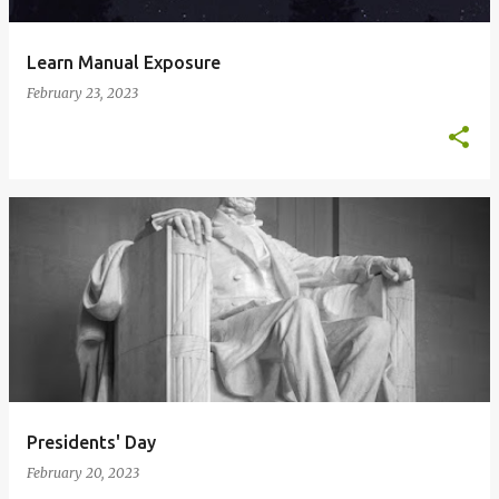
Learn Manual Exposure
February 23, 2023
Presidents' Day
February 20, 2023