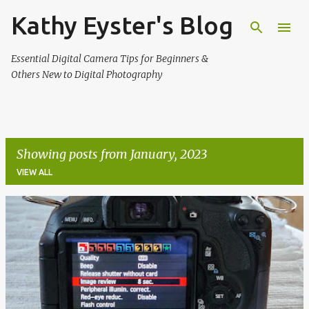
Kathy Eyster's Blog
Skip to main content
Essential Digital Camera Tips for Beginners &
Others New to Digital Photography
Showing posts from January, 2023
VIEW ALL
P
o
s
t
s