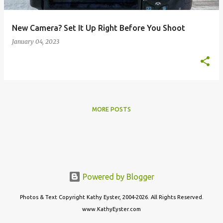
New Camera? Set It Up Right Before You Shoot
January 04, 2023
MORE POSTS
Powered by Blogger
Photos & Text Copyright Kathy Eyster, 2004-2026. All Rights Reserved.
www.KathyEyster.com