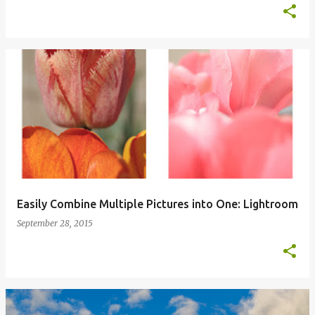
Easily Combine Multiple Pictures into One: Lightroom
September 28, 2015