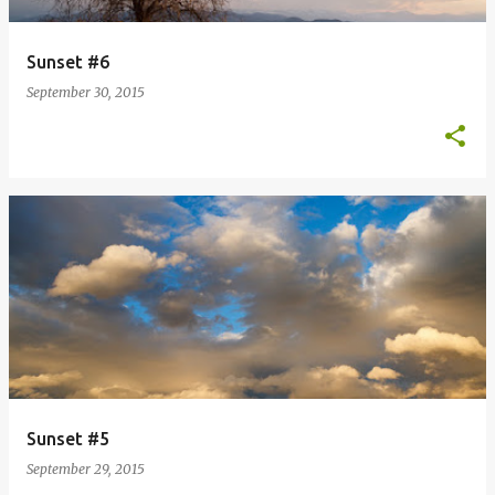
Sunset #6
September 30, 2015
Sunset #5
September 29, 2015