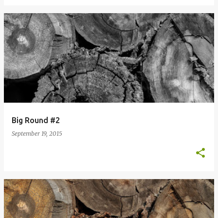
Big Round #2
September 19, 2015