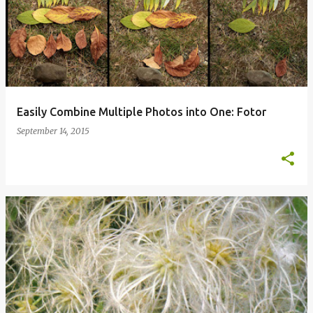
Easily Combine Multiple Photos into One: Fotor
September 14, 2015