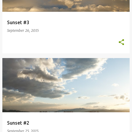
Sunset #3
September 26, 2015
Sunset #2
September 25, 2015