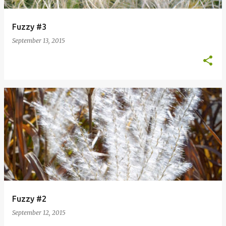
Fuzzy #3
September 13, 2015
Fuzzy #2
September 12, 2015