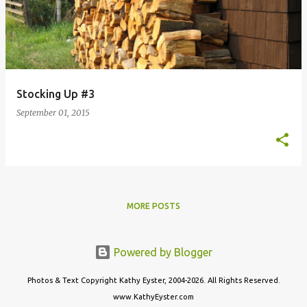
Stocking Up #3
September 01, 2015
MORE POSTS
Powered by Blogger
Photos & Text Copyright Kathy Eyster, 2004-2026. All Rights Reserved.
www.KathyEyster.com