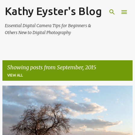
Kathy Eyster's Blog
Skip to main content
Essential Digital Camera Tips for Beginners &
Others New to Digital Photography
Showing posts from September, 2015
VIEW ALL
P
o
s
t
s