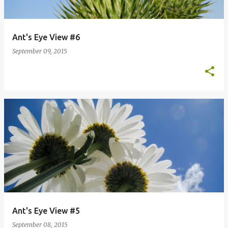
Ant's Eye View #6
September 09, 2015
Ant's Eye View #5
September 08, 2015