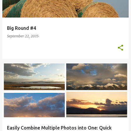
Big Round #4
September 22, 2015
Easily Combine Multiple Photos into One: Quick