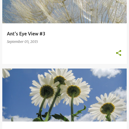
Ant's Eye View #3
September 05, 2015