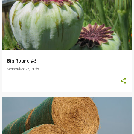
Big Round #5
September 23, 2015