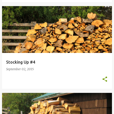
Stocking Up #4
September 02, 2015