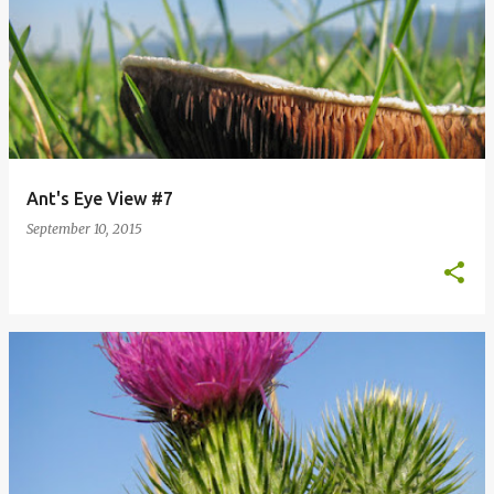
Ant's Eye View #7
September 10, 2015