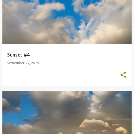
Sunset #4
September 27, 2015