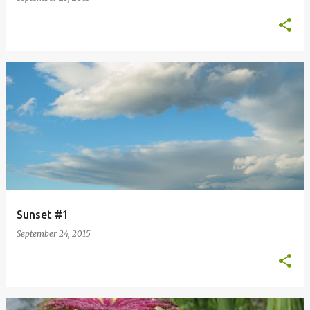
Sunset #1
September 24, 2015