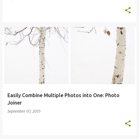
Easily Combine Multiple Photos into One: Photo
Joiner
September 07, 2015