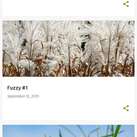
Fuzzy #1
September 11, 2015