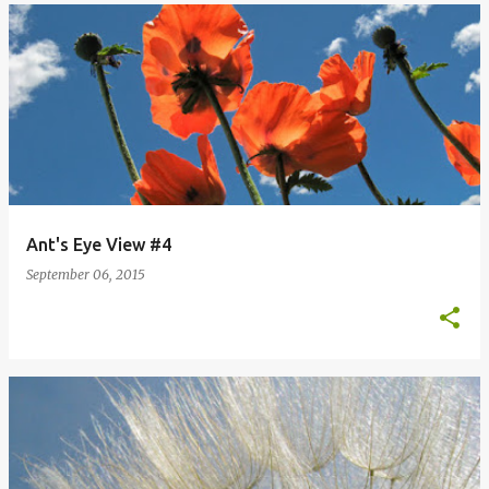
Ant's Eye View #4
September 06, 2015