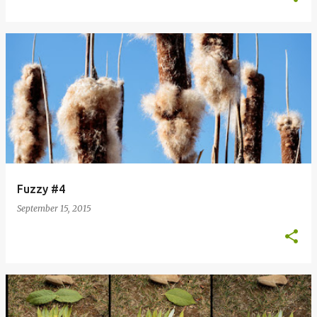
Fuzzy #4
September 15, 2015