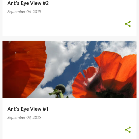
Ant's Eye View #2
September 04, 2015
Ant's Eye View #1
September 03, 2015