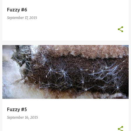
Fuzzy #6
September 17, 2015
Fuzzy #5
September 16, 2015