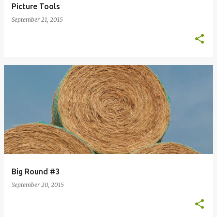
Picture Tools
September 21, 2015
Big Round #3
September 20, 2015