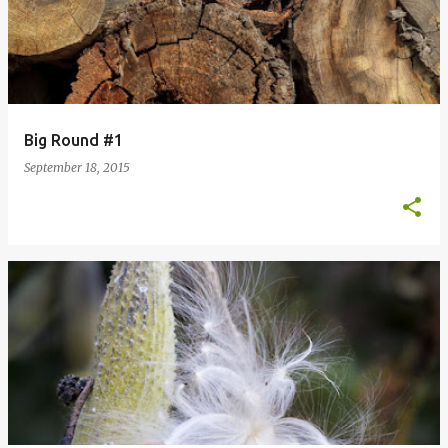
Big Round #1
September 18, 2015